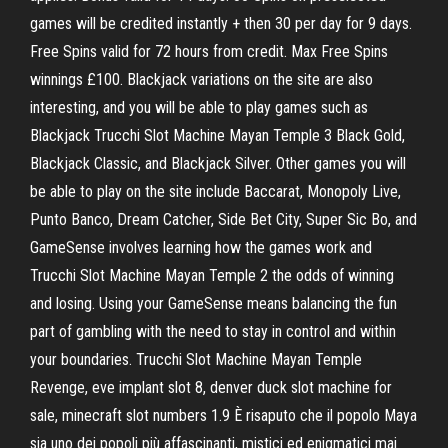
games will be credited instantly + then 30 per day for 9 days.
Free Spins valid for 72 hours from credit. Max Free Spins
winnings £100. Blackjack variations on the site are also
interesting, and you will be able to play games such as
Blackjack Trucchi Slot Machine Mayan Temple 3 Black Gold,
Blackjack Classic, and Blackjack Silver. Other games you will
be able to play on the site include Baccarat, Monopoly Live,
Punto Banco, Dream Catcher, Side Bet City, Super Sic Bo, and
GameSense involves learning how the games work and
Trucchi Slot Machine Mayan Temple 2 the odds of winning
and losing. Using your GameSense means balancing the fun
part of gambling with the need to stay in control and within
your boundaries. Trucchi Slot Machine Mayan Temple
Revenge, eve implant slot 8, denver duck slot machine for
sale, minecraft slot numbers 1.9 È risaputo che il popolo Maya
sia uno dei popoli più affascinanti, mistici ed enigmatici mai