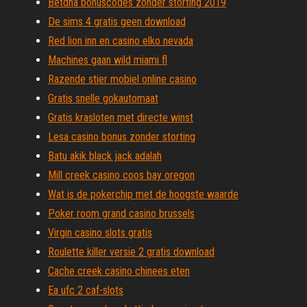
Betdna bonuscodes zonder storting 2019
De sims 4 gratis geen download
Red lion inn en casino elko nevada
Machines gaan wild miami fl
Razende stier mobiel online casino
Gratis snelle gokautomaat
Gratis krasloten met directe winst
Lesa casino bonus zonder storting
Batu akik black jack adalah
Mill creek casino coos bay oregon
Wat is de pokerchip met de hoogste waarde
Poker room grand casino brussels
Virgin casino slots gratis
Roulette killer versie 2 gratis download
Cache creek casino chinees eten
Ea ufc 2 caf-slots