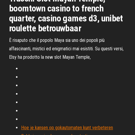
boomtown casino to french
quarter, casino games d3, unibet
roulette betrouwbaar
È risaputo che il popolo Maya sia uno dei popoli più
affascinanti, mistici ed enigmatici mai esistiti. Su questi versi,
Elsy ha prodotto la new slot Mayan Temple,
Hoe je kansen op gokautomaten kunt verbeteren