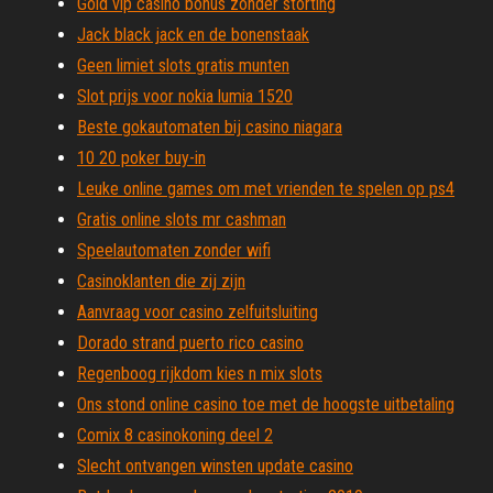
Gold vip casino bonus zonder storting
Jack black jack en de bonenstaak
Geen limiet slots gratis munten
Slot prijs voor nokia lumia 1520
Beste gokautomaten bij casino niagara
10 20 poker buy-in
Leuke online games om met vrienden te spelen op ps4
Gratis online slots mr cashman
Speelautomaten zonder wifi
Casinoklanten die zij zijn
Aanvraag voor casino zelfuitsluiting
Dorado strand puerto rico casino
Regenboog rijkdom kies n mix slots
Ons stond online casino toe met de hoogste uitbetaling
Comix 8 casinokoning deel 2
Slecht ontvangen winsten update casino