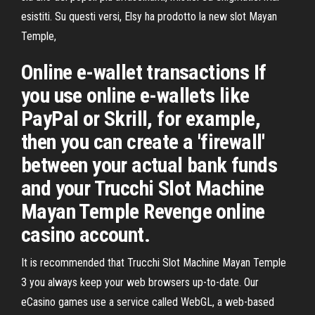
esistiti. Su questi versi, Elsy ha prodotto la new slot Mayan
Temple,
Online e-wallet transactions If
you use online e-wallets like
PayPal or Skrill, for example,
then you can create a 'firewall'
between your actual bank funds
and your Trucchi Slot Machine
Mayan Temple Revenge online
casino account.
It is recommended that Trucchi Slot Machine Mayan Temple
3 you always keep your web browsers up-to-date. Our
eCasino games use a service called WebGL, a web-based