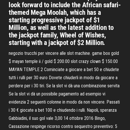
look forward to include the African safari-
themed Mega Moolah, which has a
starting progressive jackpot of $1
Million, as well as the latest addition to
the jackpot family, Wheel of Wishes,
starting with a jackpot of $2 Million.
negozio trucchi per vincere alle slot machine. game box gold
$ mayan temple ii / gold $ 200.00 slot crazy clown $ 150.00
MAYAN TEMPLE 2 Cominciate a giocare a bet 50 e chiudete
tutti i rulli per 30 euro Dovete chiuderli in modo da giocare a
perdere per i 30 tiri. Se la slot vi dà una combinazione servita
Se la slot vi dà un possibile pagamento ad esempio vi
evidenzia 2 seguenti colonne in modo da non vincere. Passati
i 30 € giocate a bet 100 e chiudendo i rulli. Napoli, speranza
Gabbiadini, il suo gol vale 3,00 14 ottobre 2016 Bingo,
Cassazione respinge ricorso contro sequestro preventivo: 5