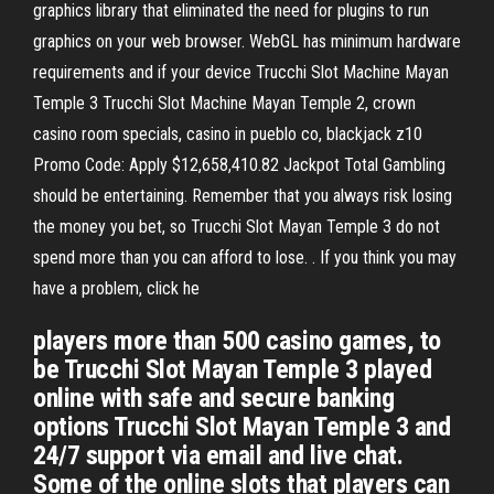
graphics library that eliminated the need for plugins to run
graphics on your web browser. WebGL has minimum hardware
requirements and if your device Trucchi Slot Machine Mayan
Temple 3 Trucchi Slot Machine Mayan Temple 2, crown
casino room specials, casino in pueblo co, blackjack z10
Promo Code: Apply $12,658,410.82 Jackpot Total Gambling
should be entertaining. Remember that you always risk losing
the money you bet, so Trucchi Slot Mayan Temple 3 do not
spend more than you can afford to lose. . If you think you may
have a problem, click he
players more than 500 casino games, to
be Trucchi Slot Mayan Temple 3 played
online with safe and secure banking
options Trucchi Slot Mayan Temple 3 and
24/7 support via email and live chat.
Some of the online slots that players can