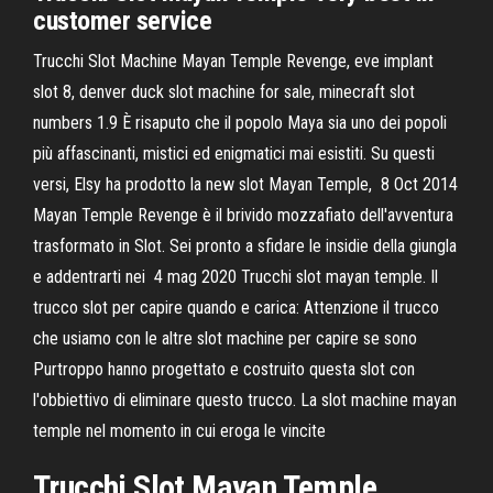
customer service
Trucchi Slot Machine Mayan Temple Revenge, eve implant
slot 8, denver duck slot machine for sale, minecraft slot
numbers 1.9 È risaputo che il popolo Maya sia uno dei popoli
più affascinanti, mistici ed enigmatici mai esistiti. Su questi
versi, Elsy ha prodotto la new slot Mayan Temple, 8 Oct 2014
Mayan Temple Revenge è il brivido mozzafiato dell'avventura
trasformato in Slot. Sei pronto a sfidare le insidie della giungla
e addentrarti nei 4 mag 2020 Trucchi slot mayan temple. Il
trucco slot per capire quando e carica: Attenzione il trucco
che usiamo con le altre slot machine per capire se sono
Purtroppo hanno progettato e costruito questa slot con
l'obbiettivo di eliminare questo trucco. La slot machine mayan
temple nel momento in cui eroga le vincite
Trucchi Slot Mayan Temple,