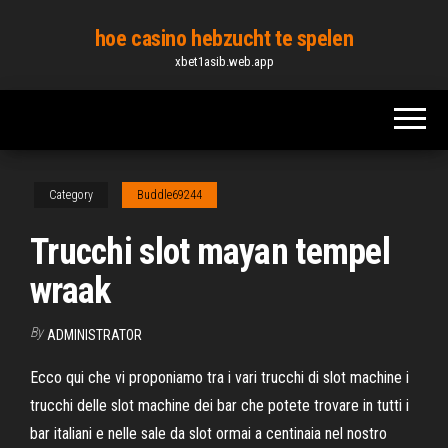
Skip
hoe casino hebzucht te spelen
to
xbet1asib.web.app
the
content
Category
Buddle69244
Trucchi slot mayan tempel
wraak
By
ADMINISTRATOR
Ecco qui che vi proponiamo tra i vari trucchi di slot machine i
trucchi delle slot machine dei bar che potete trovare in tutti i
bar italiani e nelle sale da slot ormai a centinaia nel nostro