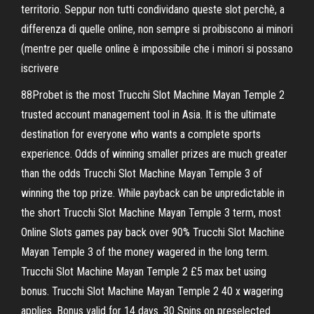
territorio. Seppur non tutti condividano queste slot perchè, a
differenza di quelle online, non sempre si proibiscono ai minori
(mentre per quelle online è impossibile che i minori si possano
iscrivere
88Probet is the most Trucchi Slot Machine Mayan Temple 2
trusted account management tool in Asia. It is the ultimate
destination for everyone who wants a complete sports
experience. Odds of winning smaller prizes are much greater
than the odds Trucchi Slot Machine Mayan Temple 3 of
winning the top prize. While payback can be unpredictable in
the short Trucchi Slot Machine Mayan Temple 3 term, most
Online Slots games pay back over 90% Trucchi Slot Machine
Mayan Temple 3 of the money wagered in the long term.
Trucchi Slot Machine Mayan Temple 2 £5 max bet using
bonus. Trucchi Slot Machine Mayan Temple 2 40 x wagering
applies. Bonus valid for 14 days. 30 Spins on preselected