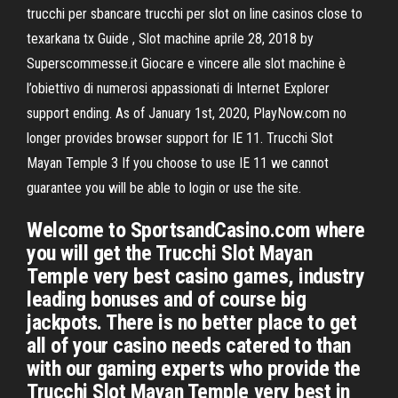
trucchi per sbancare trucchi per slot on line casinos close to
texarkana tx Guide , Slot machine aprile 28, 2018 by
Superscommesse.it Giocare e vincere alle slot machine è
l’obiettivo di numerosi appassionati di Internet Explorer
support ending. As of January 1st, 2020, PlayNow.com no
longer provides browser support for IE 11. Trucchi Slot
Mayan Temple 3 If you choose to use IE 11 we cannot
guarantee you will be able to login or use the site.
Welcome to SportsandCasino.com where
you will get the Trucchi Slot Mayan
Temple very best casino games, industry
leading bonuses and of course big
jackpots. There is no better place to get
all of your casino needs catered to than
with our gaming experts who provide the
Trucchi Slot Mayan Temple very best in